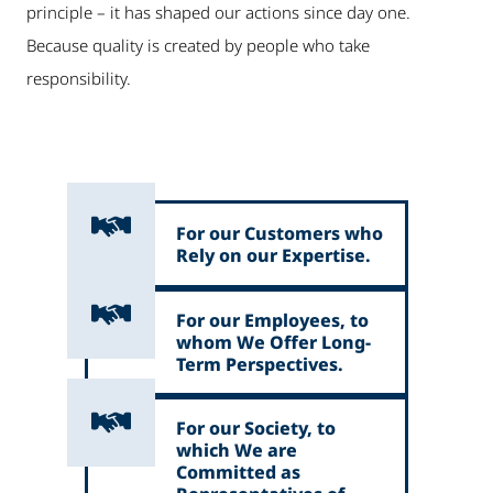
principle – it has shaped our actions since day one.
Because quality is created by people who take
responsibility.
For our Customers who
Rely on our Expertise.
For our Employees, to
whom We Offer Long-
Term Perspectives.
For our Society, to
which We are
Committed as