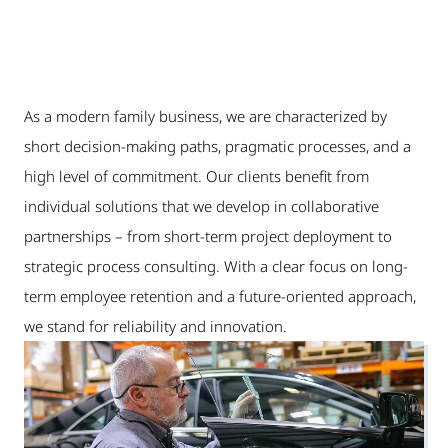
As a modern family business, we are characterized by
short decision-making paths, pragmatic processes, and a
high level of commitment. Our clients benefit from
individual solutions that we develop in collaborative
partnerships – from short-term project deployment to
strategic process consulting. With a clear focus on long-
term employee retention and a future-oriented approach,
we stand for reliability and innovation.