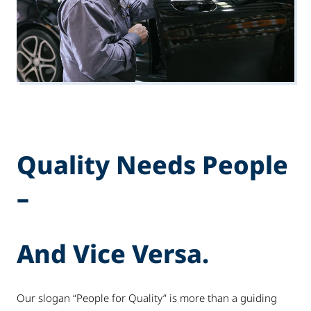
Quality Needs People
–
And Vice Versa.
Our slogan “People for Quality” is more than a guiding