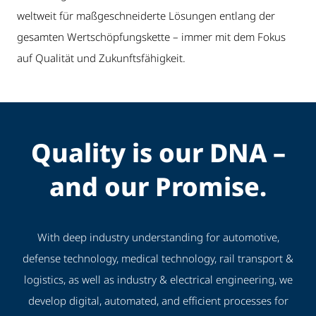
weltweit für maßgeschneiderte Lösungen entlang der
gesamten Wertschöpfungskette – immer mit dem Fokus
auf Qualität und Zukunftsfähigkeit.
Quality is our DNA –
and our Promise.
With deep industry understanding for automotive,
defense technology, medical technology, rail transport &
logistics, as well as industry & electrical engineering, we
develop digital, automated, and efficient processes for