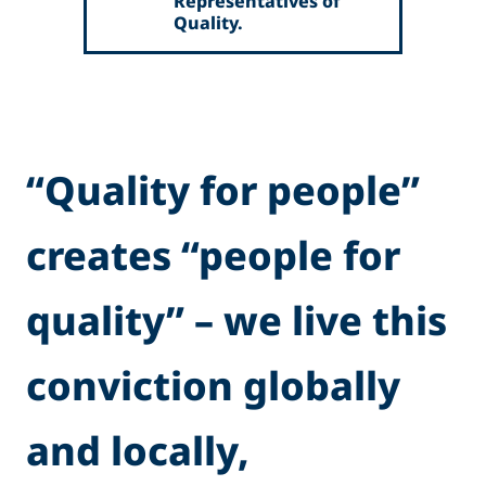
Representatives of
Quality.
“Quality for people”
creates “people for
quality” – we live this
conviction globally
and locally,