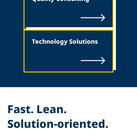
Technology Solutions
Fast. Lean.
Solution-oriented.