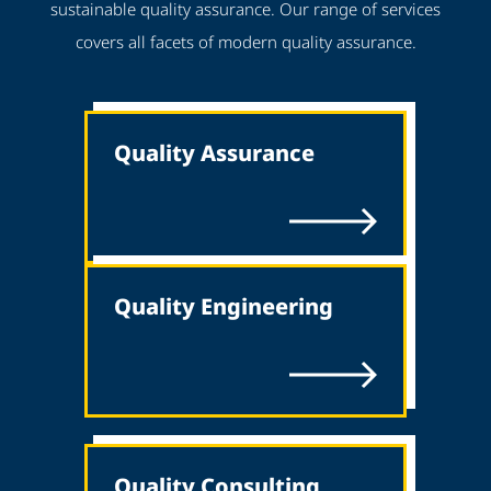
sustainable quality assurance. Our range of services
covers all facets of modern quality assurance.
Quality Assurance
Quality Engineering
Quality Consulting