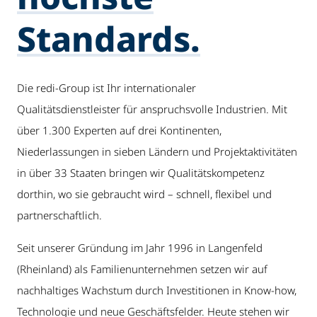
Standards.
Die redi-Group ist Ihr internationaler
Qualitätsdienstleister für anspruchsvolle Industrien. Mit
über 1.300 Experten auf drei Kontinenten,
Niederlassungen in sieben Ländern und Projektaktivitäten
in über 33 Staaten bringen wir Qualitätskompetenz
dorthin, wo sie gebraucht wird – schnell, flexibel und
partnerschaftlich.
Seit unserer Gründung im Jahr 1996 in Langenfeld
(Rheinland) als Familienunternehmen setzen wir auf
nachhaltiges Wachstum durch Investitionen in Know-how,
Technologie und neue Geschäftsfelder. Heute stehen wir