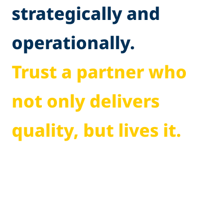
strategically and
operationally.
Trust a partner who
not only delivers
quality, but lives it.