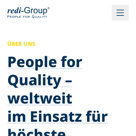
ÜBER UNS
People for
Quality –
weltweit
im Einsatz für
höchste