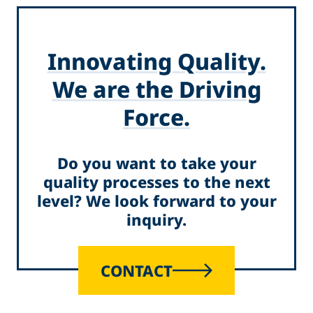
Innovating Quality.
We are the Driving
Force.
Do you want to take your
quality processes to the next
level? We look forward to your
inquiry.
CONTACT