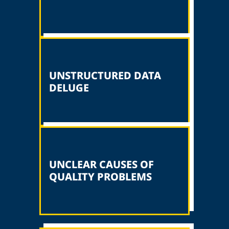
UNSTRUCTURED DATA
DELUGE
UNCLEAR CAUSES OF
QUALITY PROBLEMS