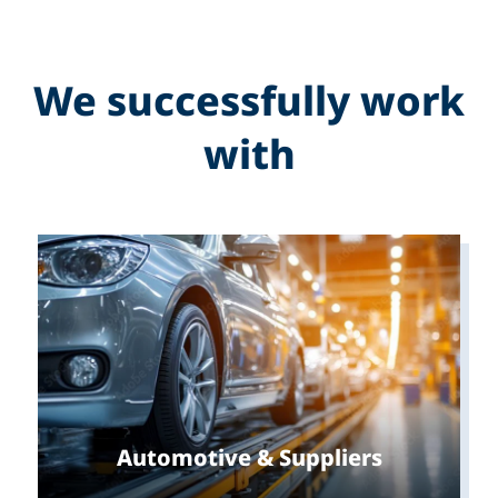
We successfully work
with
Automotive & Suppliers