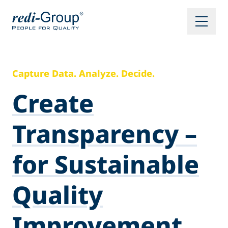
Capture Data. Analyze. Decide.
Create
Transparency –
for Sustainable
Quality
Improvement.