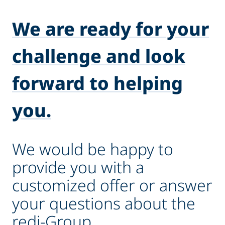
We are ready for your
challenge and look
forward to helping
you.
We would be happy to
provide you with a
customized offer or answer
your questions about the
redi-Group.