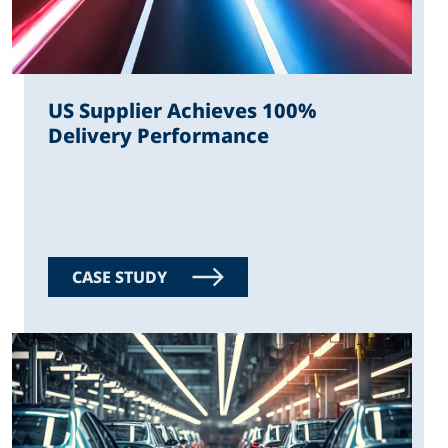
US Supplier Achieves 100%
Delivery Performance
CASE STUDY