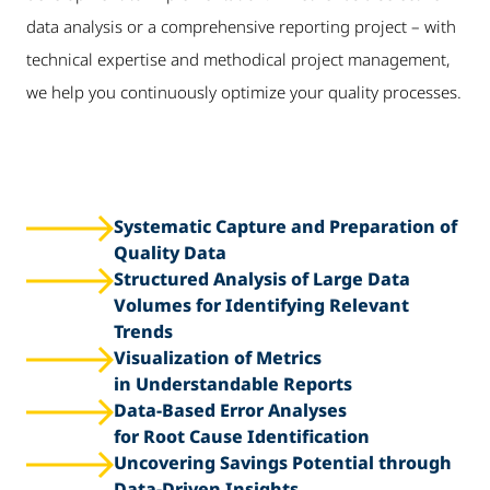
data analysis or a comprehensive reporting project – with
technical expertise and methodical project management,
we help you continuously optimize your quality processes.
Systematic Capture and Preparation of
Quality Data
Structured Analysis of Large Data
Volumes for Identifying Relevant
Trends
Visualization of Metrics
in Understandable Reports
Data-Based Error Analyses
for Root Cause Identification
Uncovering Savings Potential through
Data-Driven Insights