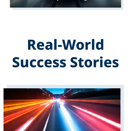
Real-World
Success Stories