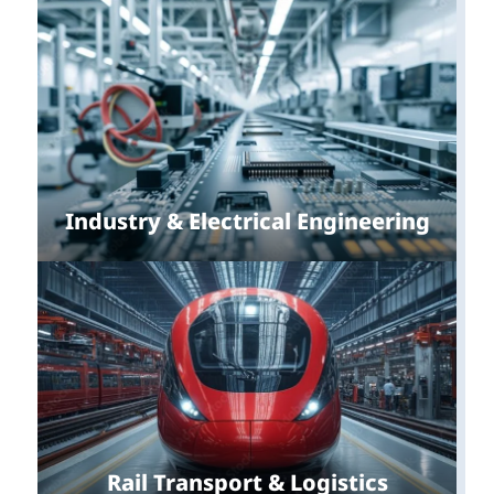
Industry & Electrical Engineering
Rail Transport & Logistics