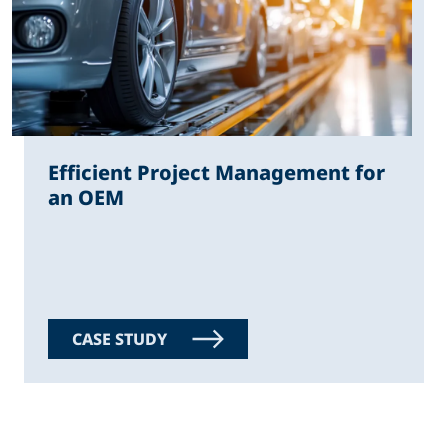
Efficient Project Management for
an OEM
CASE STUDY