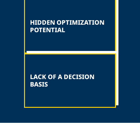
HIDDEN OPTIMIZATION
POTENTIAL
LACK OF A DECISION
BASIS