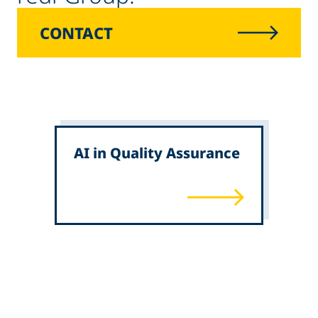
CONTACT
AI in Quality Assurance