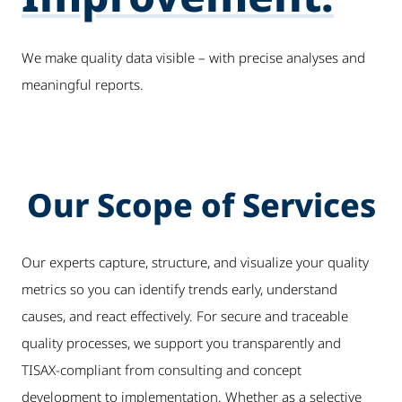
We make quality data visible – with precise analyses and
meaningful reports.
Our Scope of Services
Our experts capture, structure, and visualize your quality
metrics so you can identify trends early, understand
causes, and react effectively. For secure and traceable
quality processes, we support you transparently and
TISAX-compliant from consulting and concept
development to implementation. Whether as a selective