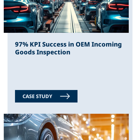
97% KPI Success in OEM Incoming
Goods Inspection
CASE STUDY