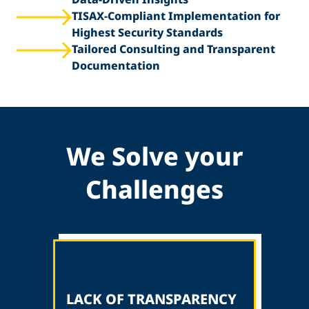
TISAX-Compliant Implementation for
Highest Security Standards
Tailored Consulting and Transparent
Documentation
We Solve your
Challenges
LACK OF TRANSPARENCY