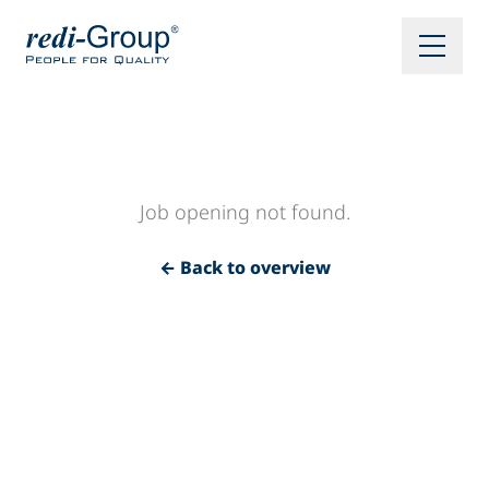
Job opening not found.
← Back to overview