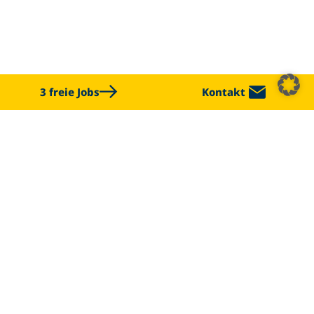
3 freie Jobs
Kontakt
CHALLENGE US