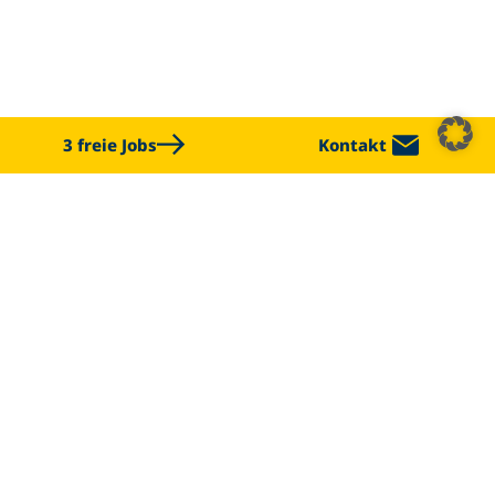
3 freie Jobs
Kontakt
CHALLENGE US