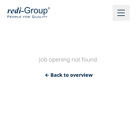
Job opening not found.
← Back to overview