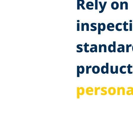
Rely on 
inspect
standar
product
persona