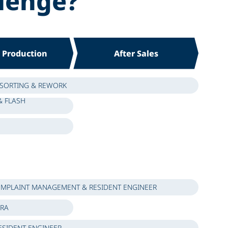
lenge?
s Production
After Sales
 SORTING & REWORK
& FLASH
MPLAINT MANAGEMENT & RESIDENT ENGINEER
ERA
ESIDENT ENGINEER