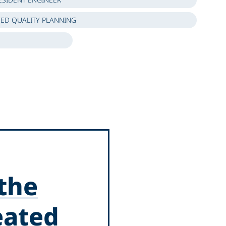
ED QUALITY PLANNING
 the
eated