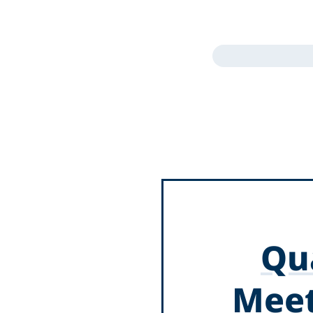
Qua
Meet