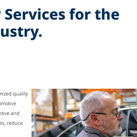
 Services for the
ustry.
mized quality
tomotive
ntive and
es, reduce