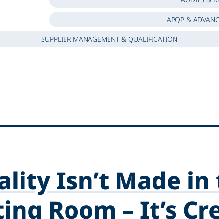
APQP & ADVANC
SUPPLIER MANAGEMENT & QUALIFICATION
lity Isn’t Made in
ing Room – It’s Cr