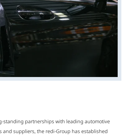
g-standing partnerships with leading automotive
 and suppliers, the redi-Group has established