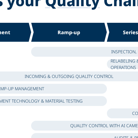
s your
Quality
Chal
ment
Ramp-up
Serie
INSPECTION,
RELABELING 
OPERATIONS
INCOMING & OUTGOING QUALITY CONTROL
AMP-UP MANAGEMENT
ENT TECHNOLOGY & MATERIAL TESTING
CO
QUALITY CONTROL WITH AI CAM
AUDITS & R