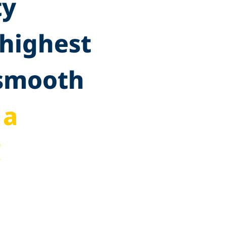
ty
 highest
 smooth
 a
!