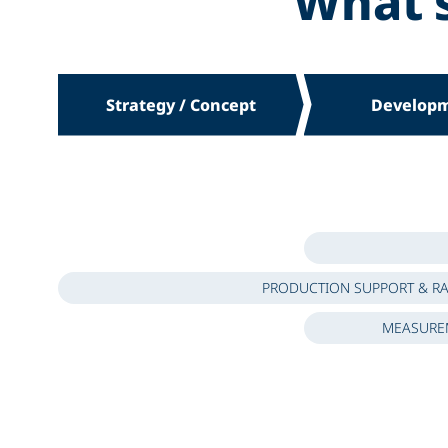
What’
Strategy / Concept
Develop
PRODUCTION SUPPORT & R
MEASUREM