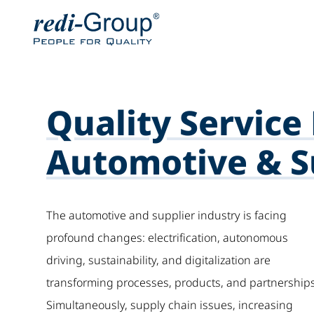
Quality Service 
Automotive & Su
The automotive and supplier industry is facing
profound changes: electrification, autonomous
driving, sustainability, and digitalization are
transforming processes, products, and partnerships
Simultaneously, supply chain issues, increasing