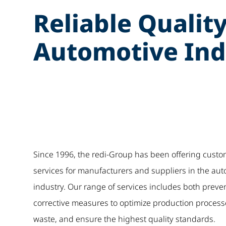
Reliable Quality
Automotive Ind
Since 1996, the redi-Group has been offering custo
services for manufacturers and suppliers in the au
industry. Our range of services includes both preve
corrective measures to optimize production process
waste, and ensure the highest quality standards.