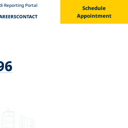
di Reporting Portal
Schedule
Appointment
AREERS
CONTACT
96