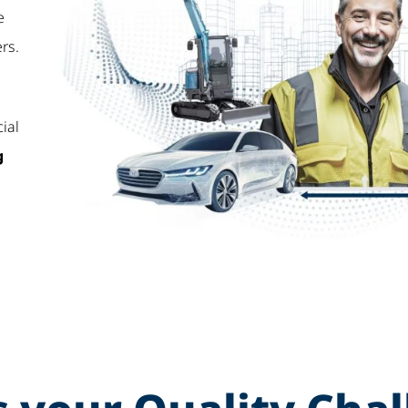
e
rs.
cial
g