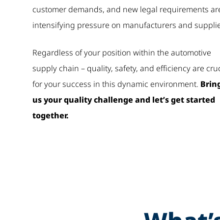
customer demands, and new legal requirements ar
intensifying pressure on manufacturers and supplie
Regardless of your position within the automotive
supply chain – quality, safety, and efficiency are cru
for your success in this dynamic environment.
Brin
us your quality challenge and let’s get started
together.