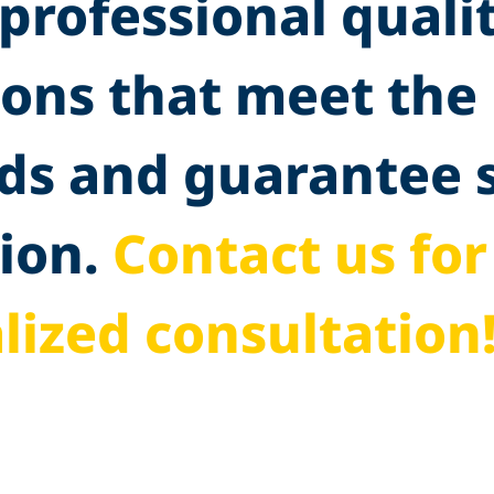
professional quali
ions that meet the
ds and guarantee
ion.
Contact us for
lized consultation