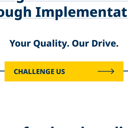
ough Implementat
Your Quality. Our Drive.
CHALLENGE US