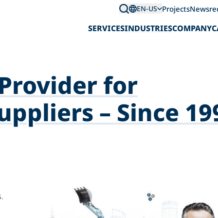
Projects
News
re
EN-US
SERVICES
INDUSTRIES
COMPANY
C
Provider for
ppliers – Since 19
.