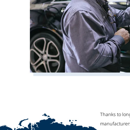
Thanks to lon
manufacturers