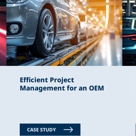
Efficient Project
Management for an OEM
CASE STUDY