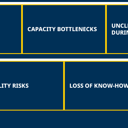
UNCL
CAPACITY BOTTLENECKS
DURI
ITY RISKS
LOSS OF KNOW-HO