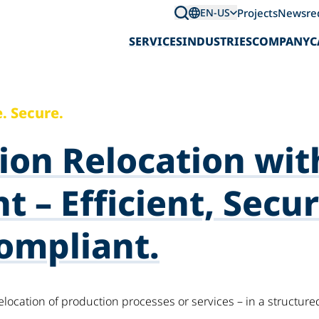
Projects
News
re
EN-US
SERVICES
INDUSTRIES
COMPANY
C
. Secure.
ion Relocation wit
t – Efficient, Secur
ompliant.
elocation of production processes or services – in a structur