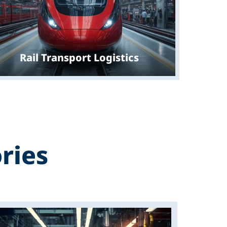
Rail Transport Logistics
ries