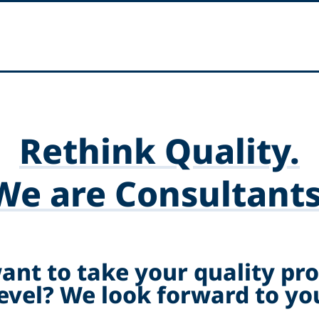
Rethink Quality.
We are Consultants
ant to take your quality pro
level? We look forward to you