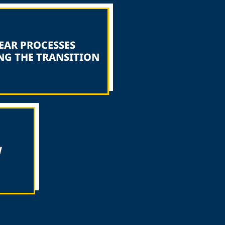
EAR PROCESSES
NG THE TRANSITION
W