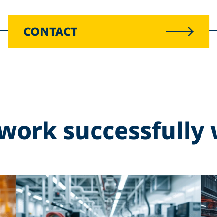
CONTACT
work successfully 