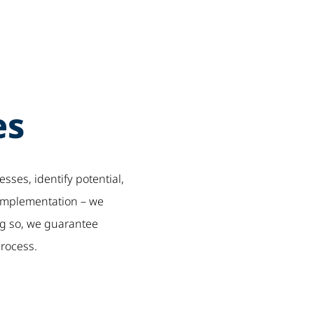
es
sses, identify potential,
 implementation – we
ng so, we guarantee
process.