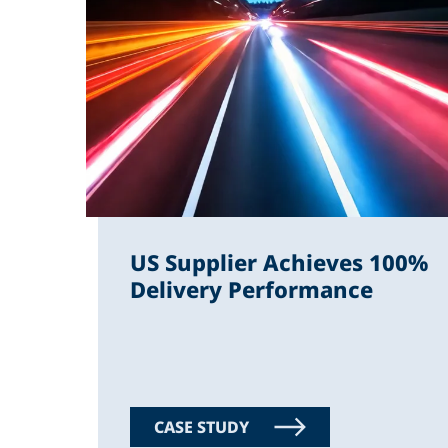
US Supplier Achieves 100%
Delivery Performance
CASE STUDY