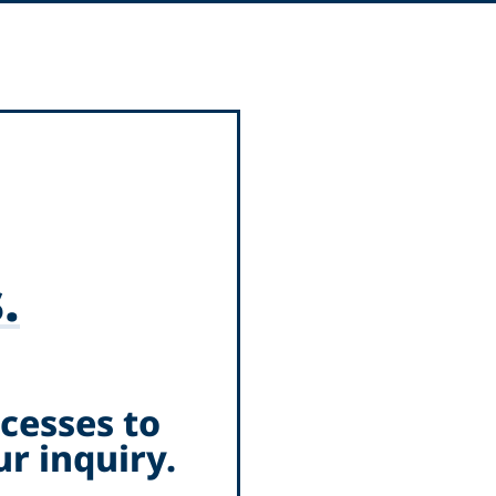
.
cesses to
r inquiry.