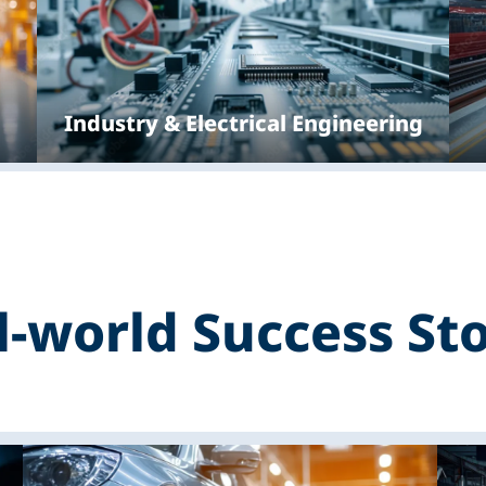
Industry & Electrical Engineering
l-world Success Sto