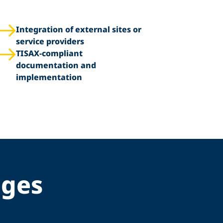
Integration of external sites or
service providers
TISAX-compliant
documentation and
implementation
nges