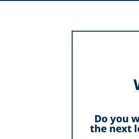
Do you w
the next 