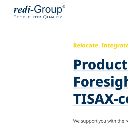
Relocate. Integrate
Product
Foresigh
TISAX-c
We support you with the r