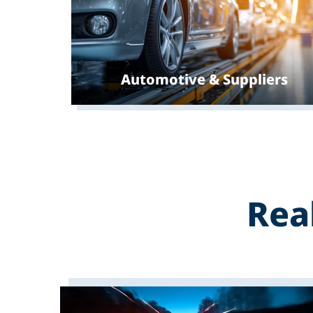
Automotive & Suppliers
Rea