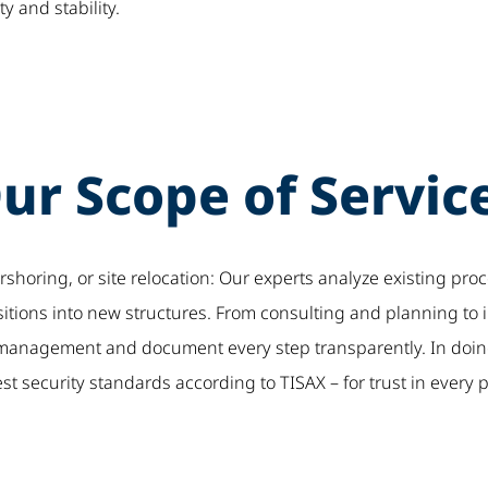
ty and stability.
ur Scope of Servic
horing, or site relocation: Our experts analyze existing proce
nsitions into new structures. From consulting and planning to
t management and document every step transparently. In doi
t security standards according to TISAX – for trust in every 