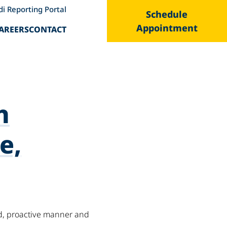
di Reporting Portal
Schedule
Appointment
AREERS
CONTACT
h
e,
ed, proactive manner and