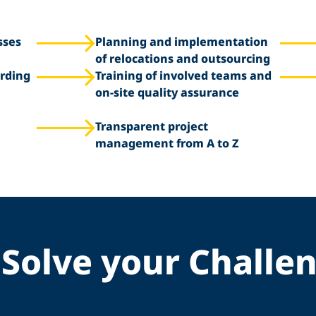
sses
Planning and implementation
of relocations and outsourcing
rding
Training of involved teams and
on-site quality assurance
Transparent project
management from A to Z
Solve your Challe