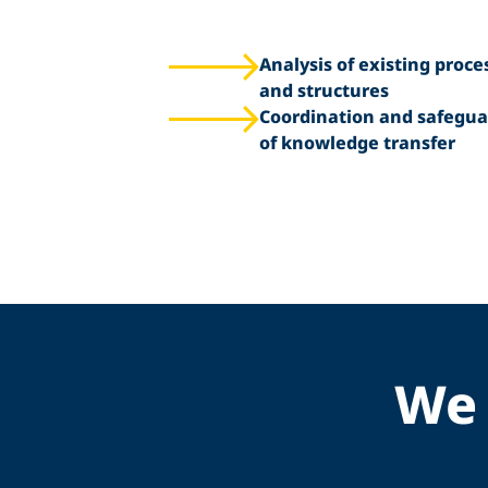
Analysis of existing proce
and structures
Coordination and safegua
of knowledge transfer
We 