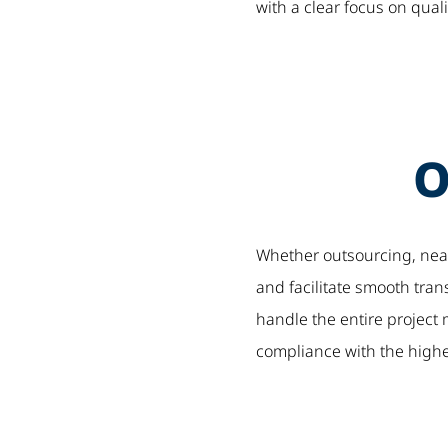
with a clear focus on quali
O
Whether outsourcing, nears
and facilitate smooth tra
handle the entire projec
compliance with the highes