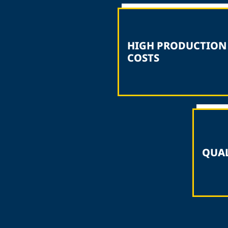
HIGH PRODUCTION
COSTS
QUAL