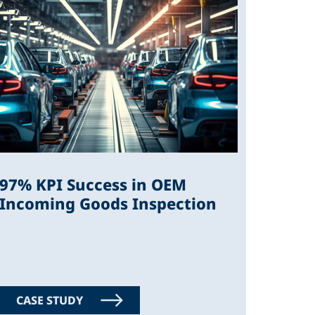
97% KPI Success in OEM
Incoming Goods Inspection
CASE STUDY