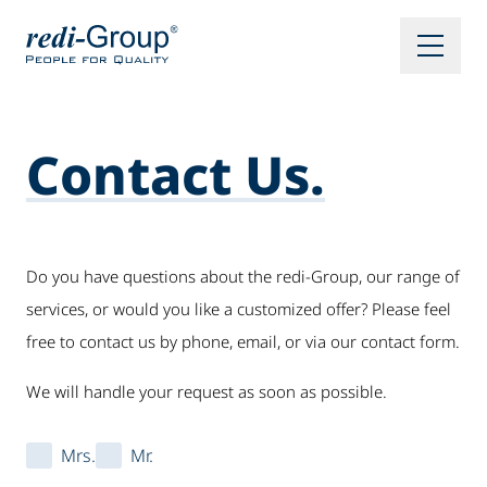
Contact Us.
Do you have questions about the redi-Group, our range of
services, or would you like a customized offer? Please feel
free to contact us by phone, email, or via our contact form.
We will handle your request as soon as possible.
Mrs.
Mr.