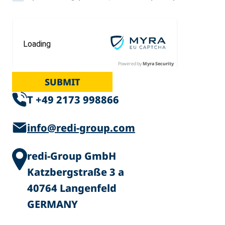
Powered by
Myra Security
SUBMIT
T +49 2173 998866
info@redi-group.com
redi-Group GmbH
Katzbergstraße 3 a
40764 Langenfeld
GERMANY