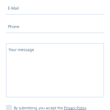
By submitting, you accept the
Privacy Policy
.