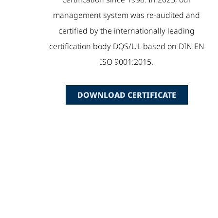
management system was re-audited and
certified by the internationally leading
certification body DQS/UL based on DIN EN
ISO 9001:2015.
DOWNLOAD CERTIFICATE