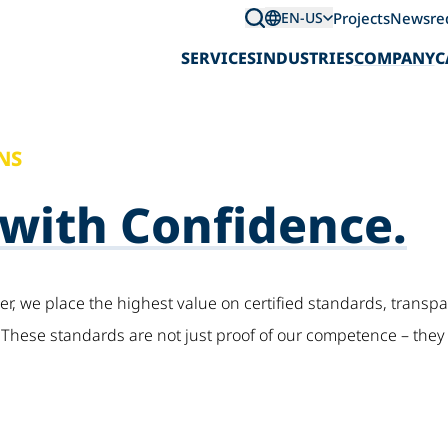
Projects
News
re
EN-US
SERVICES
INDUSTRIES
COMPANY
C
NS
 with Confidence.
der, we place the highest value on certified standards, trans
hese standards are not just proof of our competence – they 