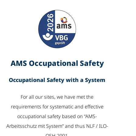
AMS Occupational Safety
Occupational Safety with a System
For all our sites, we have met the
requirements for systematic and effective
occupational safety based on “AMS-
Arbeitsschutz mit System” and thus NLF / ILO-
OSH 2001.