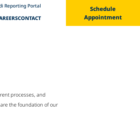
di Reporting Portal
Schedule
Appointment
AREERS
CONTACT
parent processes, and
are the foundation of our