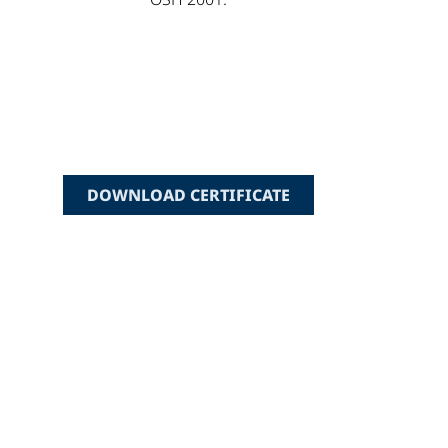
DOWNLOAD CERTIFICATE