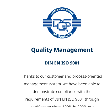
Quality Management
DIN EN ISO 9001
Thanks to our customer and process-oriented
management system, we have been able to
demonstrate compliance with the
requirements of DIN EN ISO 9001 through
certification since 1998. In 2023, our