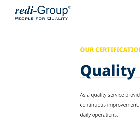
OUR CERTIFICATIO
Quality
As a quality service provi
continuous improvement. T
daily operations.