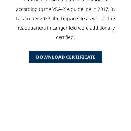
according to the VDA-ISA guideline in 2017. In
November 2023, the Leipzig site as well as the
headquarters in Langenfeld were additionally
certified.
DOWNLOAD CERTIFICATE