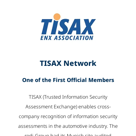
TISAX Network
One of the First Official Members
TISAX (Trusted Information Security
Assessment Exchange) enables cross-
company recognition of information security
assessments in the automotive industry. The
redi-Group had its Munich site audited