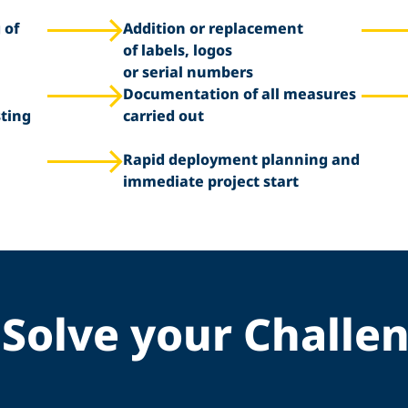
 of
Addition or replacement
of labels, logos
or serial numbers
Documentation of all measures
sting
carried out
Rapid deployment planning and
immediate project start
Solve your Challe