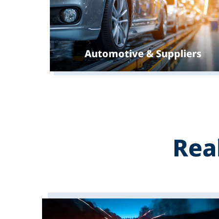
Automotive & Suppliers
Rea