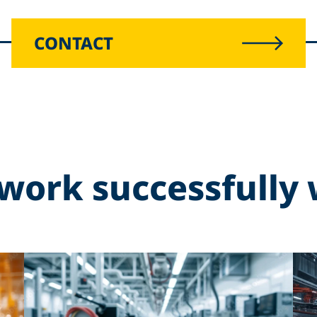
CONTACT
work successfully 