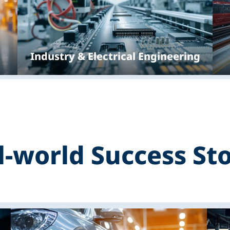
Industry & Electrical Engineering
l-world Success Sto