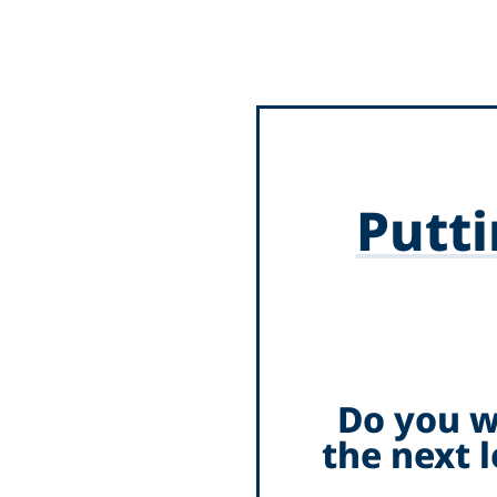
Putti
Do you w
the next 