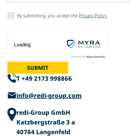
By submitting, you accept the
Privacy Policy
.
Powered by
Myra Security
SUBMIT
T +49 2173 998866
info@redi-group.com
redi-Group GmbH
Katzbergstraße 3 a
40764 Langenfeld