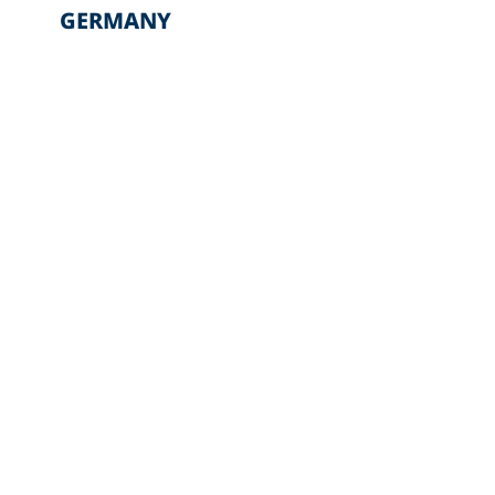
GERMANY