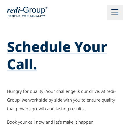
Schedule Your
Call.
Hungry for quality? Your challenge is our drive. At redi-
Group, we work side by side with you to ensure quality
that powers growth and lasting results.
Book your call now and let’s make it happen.