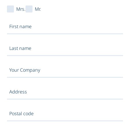
Mrs.
Mr.