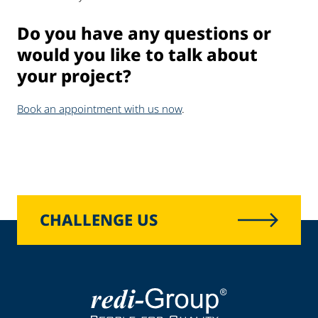
Do you have any questions or
would you like to talk about
your project?
Book an appointment with us now
.
CHALLENGE US