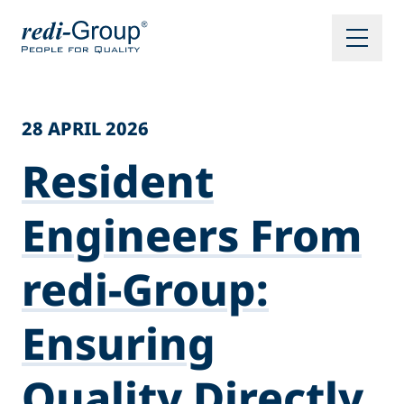
28 APRIL 2026
Resident
Engineers From
redi-Group:
Ensuring
Quality Directly