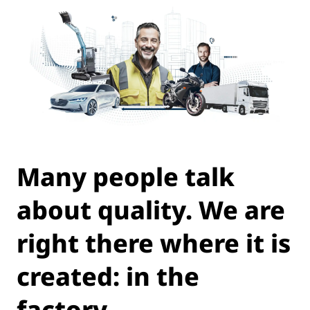
Many people talk
about quality. We are
right there where it is
created: in the
factory.