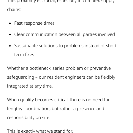
This proximity is crucial, especially in complex supply
chains:
Fast response times
Clear communication between all parties involved
Sustainable solutions to problems instead of short-
term fixes
Whether a bottleneck, series problem or preventive
safeguarding – our resident engineers can be flexibly
integrated at any time.
When quality becomes critical, there is no need for
lengthy coordination, but rather a presence and
responsibility on site.
This is exactly what we stand for.