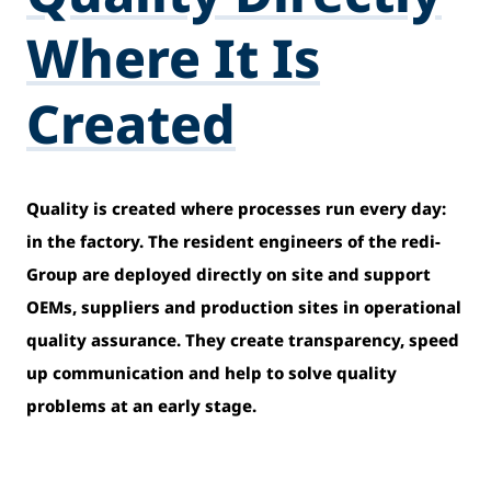
Where It Is
Created
Quality is created where processes run every day:
in the factory. The resident engineers of the redi-
Group are deployed directly on site and support
OEMs, suppliers and production sites in operational
quality assurance. They create transparency, speed
up communication and help to solve quality
problems at an early stage.