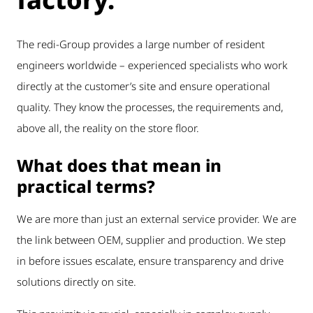
The redi-Group provides a large number of resident
engineers worldwide – experienced specialists who work
directly at the customer’s site and ensure operational
quality. They know the processes, the requirements and,
above all, the reality on the store floor.
What does that mean in
practical terms?
We are more than just an external service provider. We are
the link between OEM, supplier and production. We step
in before issues escalate, ensure transparency and drive
solutions directly on site.