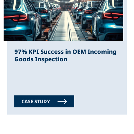
97% KPI Success in OEM Incoming
Goods Inspection
CASE STUDY