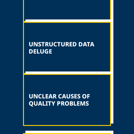
UNSTRUCTURED DATA
DELUGE
UNCLEAR CAUSES OF
QUALITY PROBLEMS