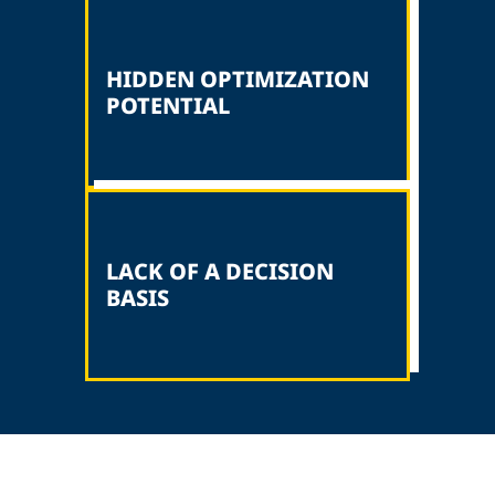
HIDDEN OPTIMIZATION
POTENTIAL
LACK OF A DECISION
BASIS