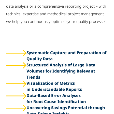
data analysis or a comprehensive reporting project – with
technical expertise and methodical project management,
we help you continuously optimize your quality processes.
Systematic Capture and Preparation of
Quality Data
Structured Analysis of Large Data
Volumes for Identifying Relevant
Trends
Visualization of Metrics
in Understandable Reports
Data-Based Error Analyses
for Root Cause Identification
Uncovering Savings Potential through
Data-Driven Insights