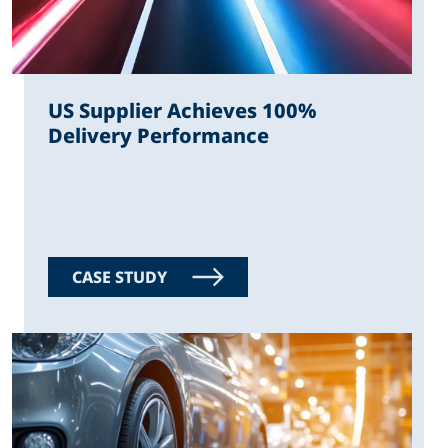
US Supplier Achieves 100%
Delivery Performance
CASE STUDY