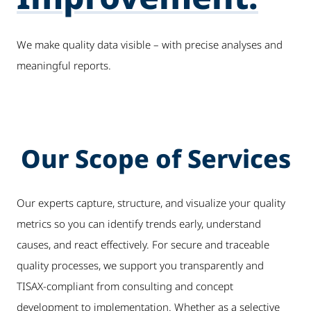
We make quality data visible – with precise analyses and
meaningful reports.
Our Scope of Services
Our experts capture, structure, and visualize your quality
metrics so you can identify trends early, understand
causes, and react effectively. For secure and traceable
quality processes, we support you transparently and
TISAX-compliant from consulting and concept
development to implementation. Whether as a selective