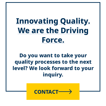
Innovating Quality.
We are the Driving
Force.
Do you want to take your
quality processes to the next
level? We look forward to your
inquiry.
CONTACT