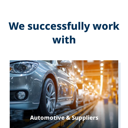
We successfully work
with
Automotive & Suppliers