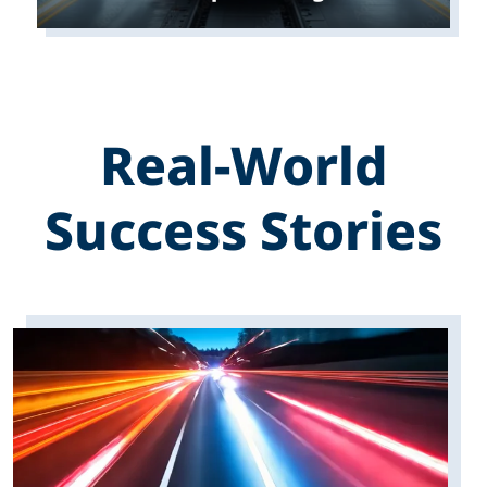
Real-World
Success Stories