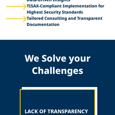
TISAX-Compliant Implementation for
Highest Security Standards
Tailored Consulting and Transparent
Documentation
We Solve your
Challenges
LACK OF TRANSPARENCY