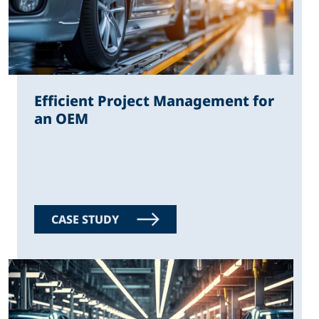
Efficient Project Management for
an OEM
CASE STUDY