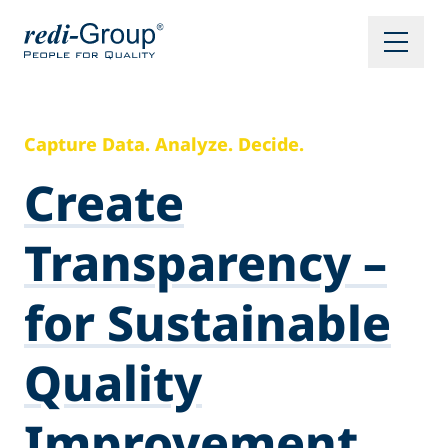
Capture Data. Analyze. Decide.
Create
Transparency –
for Sustainable
Quality
Improvement.