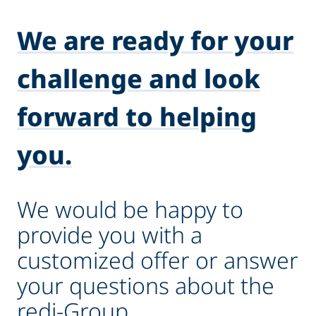
We are ready for your
challenge and look
forward to helping
you.
We would be happy to
provide you with a
customized offer or answer
your questions about the
redi-Group.