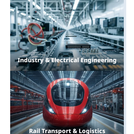
Industry & Electrical Engineering
Rail Transport & Logistics