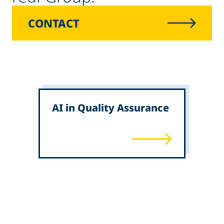
CONTACT
AI in Quality Assurance