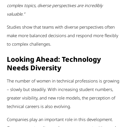
complex topics, diverse perspectives are incredibly
valuable.”
Studies show that teams with diverse perspectives often
make more balanced decisions and respond more flexibly
to complex challenges.
Looking Ahead: Technology
Needs Diversity
The number of women in technical professions is growing
– slowly but steadily. With increasing student numbers,
greater visibility, and new role models, the perception of
technical careers is also evolving.
Companies play an important role in this development.