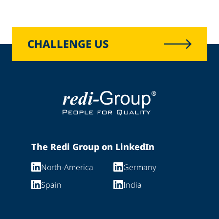
CHALLENGE US
The Redi Group on LinkedIn
North-America
Germany
Spain
India