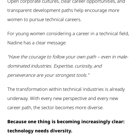
Open corporate cultures, clear career opportunities, and
transparent development paths help encourage more
women to pursue technical careers.
For young women considering a career in a technical field,
Nadine has a clear message:
“Have the courage to follow your own path – even in male-
dominated industries. Expertise, curiosity, and
perseverance are your strongest tools.”
The transformation within technical industries is already
underway. With every new perspective and every new
career path, the sector becomes more diverse.
Because one thing is becoming increasingly clear:
technology needs diversity.