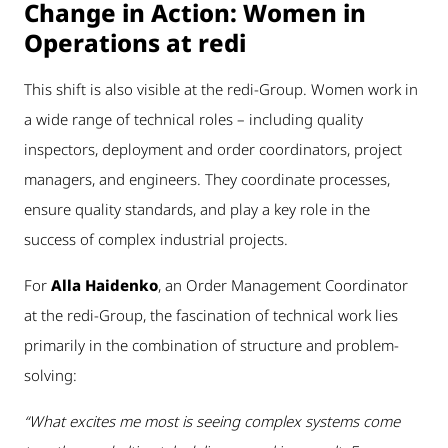
Change in Action: Women in
Operations at redi
This shift is also visible at the redi-Group. Women work in
a wide range of technical roles – including quality
inspectors, deployment and order coordinators, project
managers, and engineers. They coordinate processes,
ensure quality standards, and play a key role in the
success of complex industrial projects.
For
Alla Haidenko
, an Order Management Coordinator
at the redi-Group, the fascination of technical work lies
primarily in the combination of structure and problem-
solving:
“What excites me most is seeing complex systems come