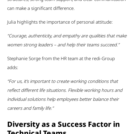
can make a significant difference.
Julia highlights the importance of personal attitude:
“Courage, authenticity, and empathy are qualities that make
women strong leaders – and help their teams succeed.”
Stephanie Sorge from the HR team at the redi-Group
adds:
“For us, it’s important to create working conditions that
reflect different life situations. Flexible working hours and
individual solutions help employees better balance their
careers and family life.”
Diversity as a Success Factor in
Technical Teams