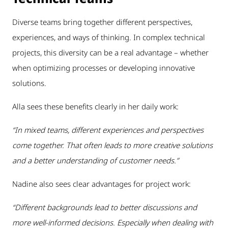
Diverse teams bring together different perspectives,
experiences, and ways of thinking. In complex technical
projects, this diversity can be a real advantage – whether
when optimizing processes or developing innovative
solutions.
Alla sees these benefits clearly in her daily work:
“In mixed teams, different experiences and perspectives
come together. That often leads to more creative solutions
and a better understanding of customer needs.”
Nadine also sees clear advantages for project work:
“Different backgrounds lead to better discussions and
more well-informed decisions. Especially when dealing with