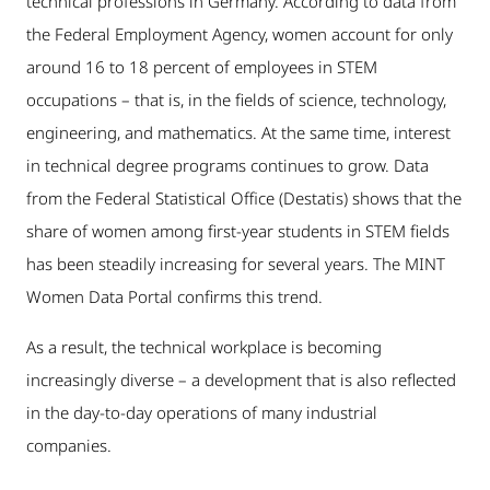
technical professions in Germany. According to data from
the Federal Employment Agency, women account for only
around 16 to 18 percent of employees in STEM
occupations – that is, in the fields of science, technology,
engineering, and mathematics. At the same time, interest
in technical degree programs continues to grow. Data
from the Federal Statistical Office (Destatis) shows that the
share of women among first-year students in STEM fields
has been steadily increasing for several years. The MINT
Women Data Portal confirms this trend.
As a result, the technical workplace is becoming
increasingly diverse – a development that is also reflected
in the day-to-day operations of many industrial
companies.