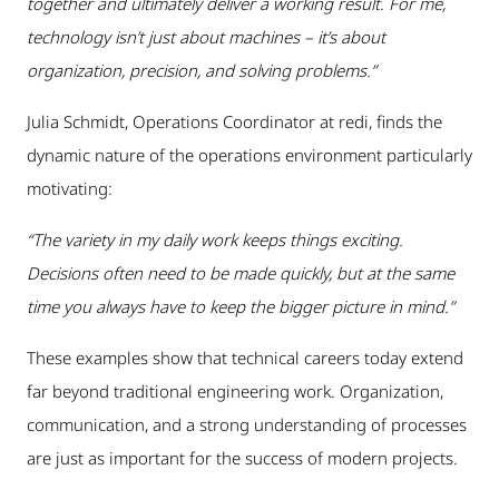
together and ultimately deliver a working result. For me,
technology isn’t just about machines – it’s about
organization, precision, and solving problems.”
Julia Schmidt, Operations Coordinator at redi, finds the
dynamic nature of the operations environment particularly
motivating:
“The variety in my daily work keeps things exciting.
Decisions often need to be made quickly, but at the same
time you always have to keep the bigger picture in mind.”
These examples show that technical careers today extend
far beyond traditional engineering work. Organization,
communication, and a strong understanding of processes
are just as important for the success of modern projects.