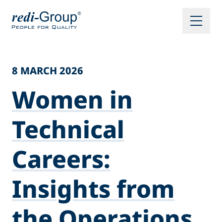
8 MARCH 2026
Women in
Technical
Careers:
Insights from
the Operations