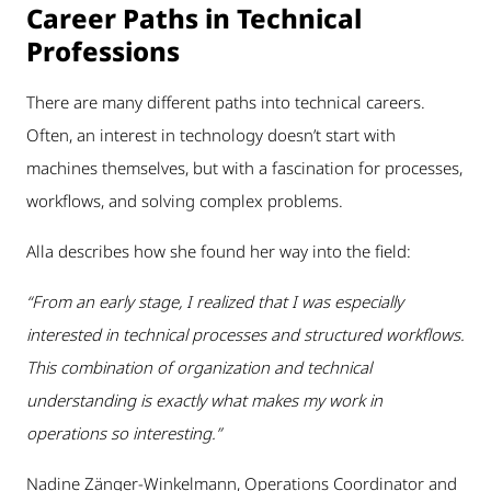
Career Paths in Technical
Professions
There are many different paths into technical careers.
Often, an interest in technology doesn’t start with
machines themselves, but with a fascination for processes,
workflows, and solving complex problems.
Alla describes how she found her way into the field:
“From an early stage, I realized that I was especially
interested in technical processes and structured workflows.
This combination of organization and technical
understanding is exactly what makes my work in
operations so interesting.”
Nadine Zänger-Winkelmann, Operations Coordinator and