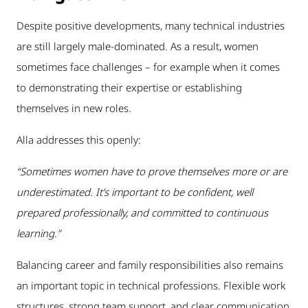
Despite positive developments, many technical industries
are still largely male-dominated. As a result, women
sometimes face challenges – for example when it comes
to demonstrating their expertise or establishing
themselves in new roles.
Alla addresses this openly:
“Sometimes women have to prove themselves more or are
underestimated. It’s important to be confident, well
prepared professionally, and committed to continuous
learning.”
Balancing career and family responsibilities also remains
an important topic in technical professions. Flexible work
structures, strong team support, and clear communication