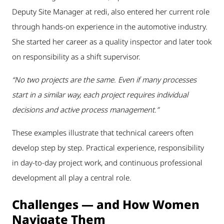
Deputy Site Manager at redi, also entered her current role
through hands-on experience in the automotive industry.
She started her career as a quality inspector and later took
on responsibility as a shift supervisor.
“No two projects are the same. Even if many processes
start in a similar way, each project requires individual
decisions and active process management.”
These examples illustrate that technical careers often
develop step by step. Practical experience, responsibility
in day-to-day project work, and continuous professional
development all play a central role.
Challenges — and How Women
Navigate Them