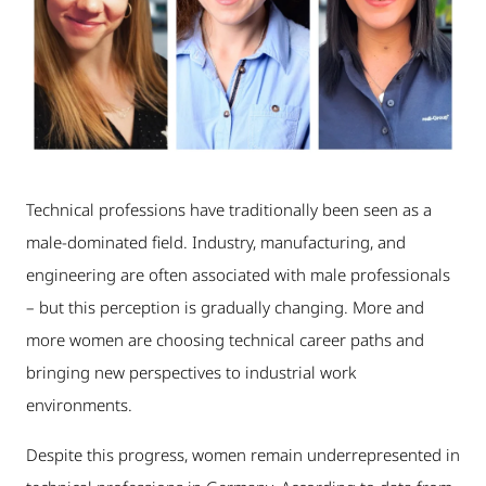
Technical professions have traditionally been seen as a
male-dominated field. Industry, manufacturing, and
engineering are often associated with male professionals
– but this perception is gradually changing. More and
more women are choosing technical career paths and
bringing new perspectives to industrial work
environments.
Despite this progress, women remain underrepresented in