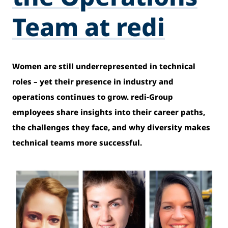
Team at redi
Women are still underrepresented in technical
roles – yet their presence in industry and
operations continues to grow. redi-Group
employees share insights into their career paths,
the challenges they face, and why diversity makes
technical teams more successful.